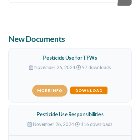
New Documents
Pesticide Use for TFWs
November 26, 2024
97 downloads
MORE INFO
DOWNLOAD
Pesticide Use Responsibilities
November 26, 2024
416 downloads