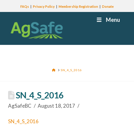
FAQs
Privacy Policy
Membership Registration
Donate
Menu
HOME
SN_4_S_2016
SN_4_S_2016
AgSafeBC
August 18, 2017
SN_4_S_2016