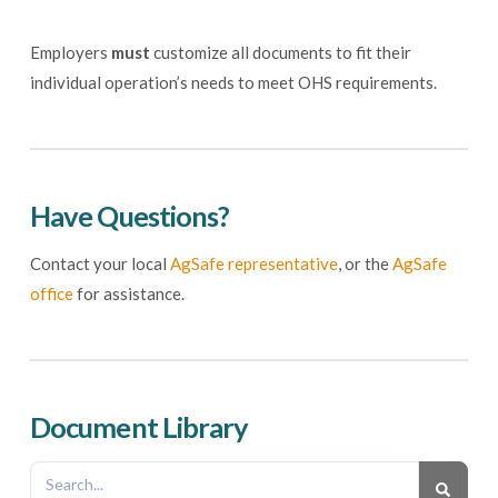
Employers
must
customize all documents to fit their
individual operation’s needs to meet OHS requirements.
Have Questions?
Contact your local
AgSafe representative
, or the
AgSafe
office
for assistance.
Document Library