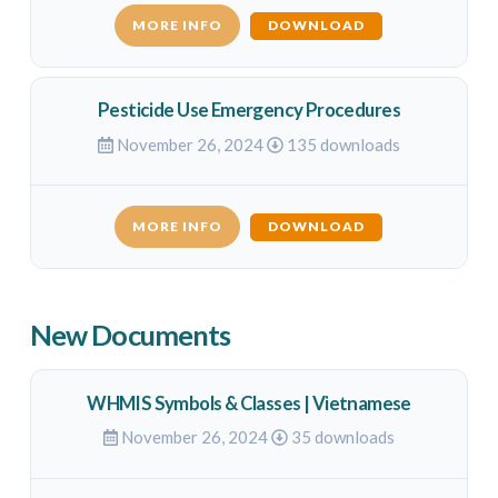
MORE INFO
DOWNLOAD
Pesticide Use Emergency Procedures
November 26, 2024
135 downloads
MORE INFO
DOWNLOAD
New Documents
WHMIS Symbols & Classes | Vietnamese
November 26, 2024
35 downloads