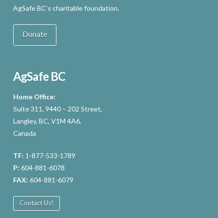
AgSafe BC’s charitable foundation.
Donate
AgSafe BC
Home Office:
Suite 311, 9440 – 202 Street,
Langley, BC, V1M 4A6,
Canada
TF:
1-877-533-1789
P:
604-881-6078
FAX:
604-881-6079
Contact Us!