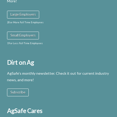
More!
Large Employers
20 or More Full Time Employees
Small Employers
19 or Less Full Time Employees
Dirt on Ag
AgSafe’s monthly newsletter. Check it out for current industry
news, and more!
Subscribe
AgSafe Cares