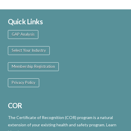
Quick Links
GAP Analysis
Select Your Industry
Membership Registration
Privacy Policy
COR
The Certificate of Recognition (COR) program is a natural
extension of your existing health and safety program. Learn