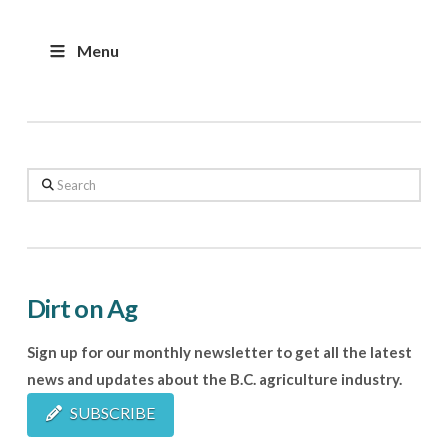
Menu
Search
Dirt on Ag
Sign up for our monthly newsletter to get all the latest
news and updates about the B.C. agriculture industry.
SUBSCRIBE