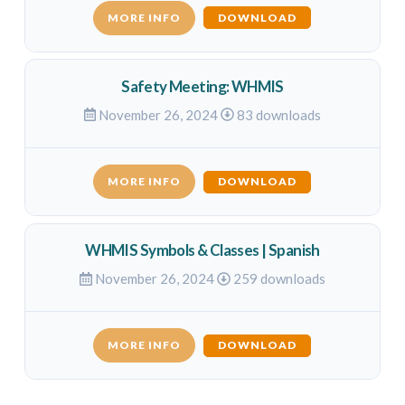
MORE INFO
DOWNLOAD
Safety Meeting: WHMIS
November 26, 2024
83 downloads
MORE INFO
DOWNLOAD
WHMIS Symbols & Classes | Spanish
November 26, 2024
259 downloads
MORE INFO
DOWNLOAD