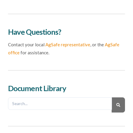
Have Questions?
Contact your local
AgSafe representative
, or the
AgSafe
office
for assistance.
Document Library