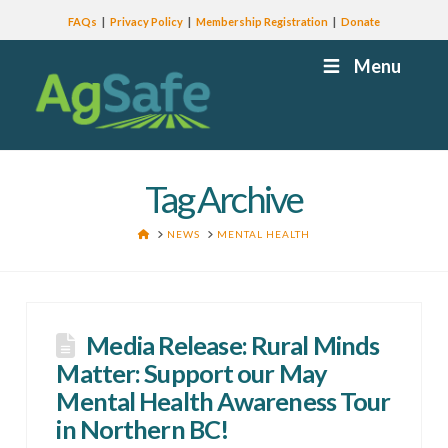
FAQs
Privacy Policy
Membership Registration
Donate
Menu
Tag Archive
HOME
NEWS
MENTAL HEALTH
Media Release: Rural Minds
Matter: Support our May
Mental Health Awareness Tour
in Northern BC!