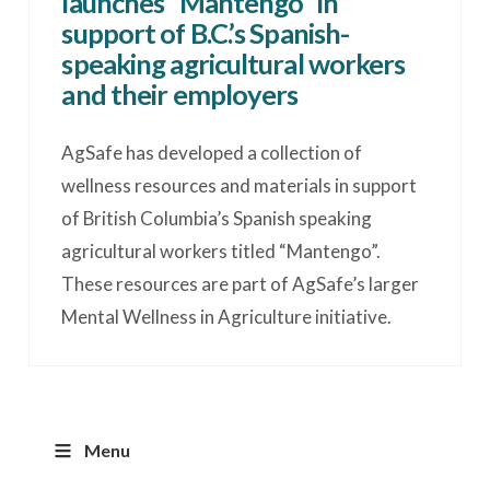
launches “Mantengo” in
support of B.C.’s Spanish-
speaking agricultural workers
and their employers
AgSafe has developed a collection of
wellness resources and materials in support
of British Columbia’s Spanish speaking
agricultural workers titled “Mantengo”.
These resources are part of AgSafe’s larger
Mental Wellness in Agriculture initiative.
Menu