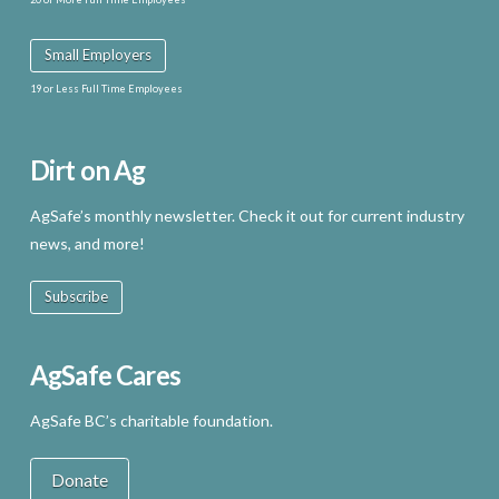
Small Employers
19 or Less Full Time Employees
Dirt on Ag
AgSafe’s monthly newsletter. Check it out for current industry
news, and more!
Subscribe
AgSafe Cares
AgSafe BC’s charitable foundation.
Donate