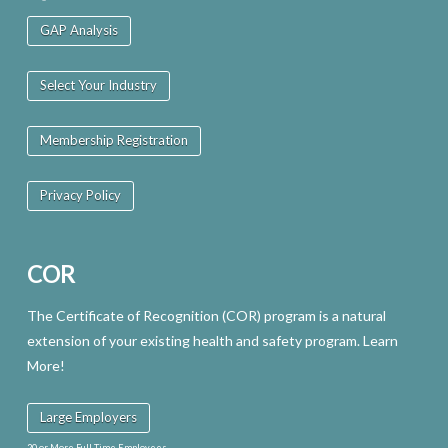
GAP Analysis
Select Your Industry
Membership Registration
Privacy Policy
COR
The Certificate of Recognition (COR) program is a natural
extension of your existing health and safety program. Learn
More!
Large Employers
20 or More Full Time Employees