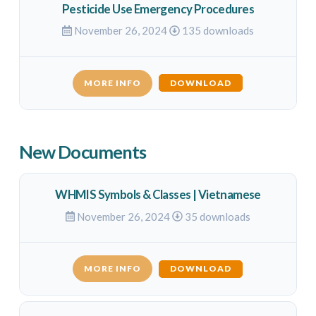
Pesticide Use Emergency Procedures
November 26, 2024
135 downloads
MORE INFO
DOWNLOAD
New Documents
WHMIS Symbols & Classes | Vietnamese
November 26, 2024
35 downloads
MORE INFO
DOWNLOAD