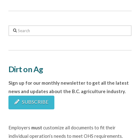
Search
Dirt on Ag
Sign up for our monthly newsletter to get all the latest
news and updates about the B.C. agriculture industry.
SUBSCRIBE
Employers
must
customize all documents to fit their
individual operation’s needs to meet OHS requirements.