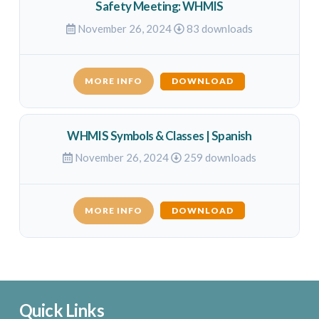
Safety Meeting: WHMIS
November 26, 2024
83 downloads
MORE INFO
DOWNLOAD
WHMIS Symbols & Classes | Spanish
November 26, 2024
259 downloads
MORE INFO
DOWNLOAD
Quick Links