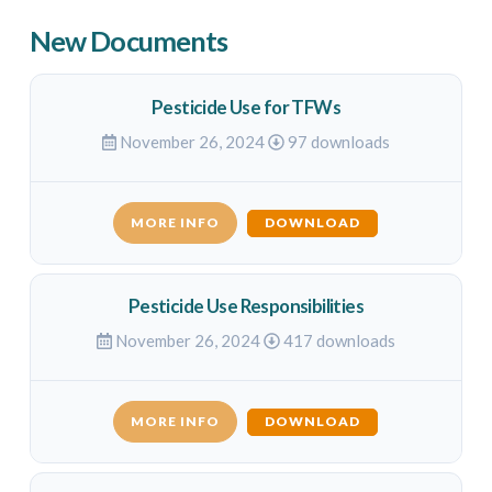
New Documents
Pesticide Use for TFWs
November 26, 2024
97 downloads
MORE INFO
DOWNLOAD
Pesticide Use Responsibilities
November 26, 2024
417 downloads
MORE INFO
DOWNLOAD