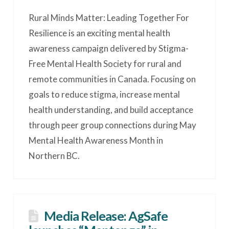
Rural Minds Matter: Leading Together For
Resilience is an exciting mental health
awareness campaign delivered by Stigma-
Free Mental Health Society for rural and
remote communities in Canada. Focusing on
goals to reduce stigma, increase mental
health understanding, and build acceptance
through peer group connections during May
Mental Health Awareness Month in
Northern BC.
Media Release: AgSafe