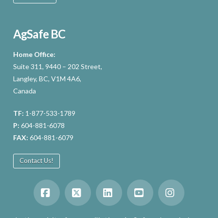
AgSafe BC
Home Office:
Suite 311, 9440 – 202 Street,
Langley, BC, V1M 4A6,
Canada
TF:
1-877-533-1789
P:
604-881-6078
FAX:
604-881-6079
Contact Us!