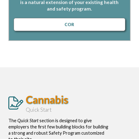
is a natural extension of your existing health
and safety program.
COR
Cannabis
Quick Start
The
Quick Start
section is designed to give
employers the first few building blocks for building
a strong and robust Safety Program customized