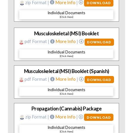
zip Format |
More Info
|
DOWNLOAD
Individual Documents
[Click Here]
Musculoskeletal (MSI) Booklet
pdf Format |
More Info
|
DOWNLOAD
Individual Documents
[Click Here]
Musculoskeletal (MSI) Booklet (Spanish)
pdf Format |
More Info
|
DOWNLOAD
Individual Documents
[Click Here]
Propagation (Cannabis) Package
zip Format |
More Info
|
DOWNLOAD
Individual Documents
[Click Here]