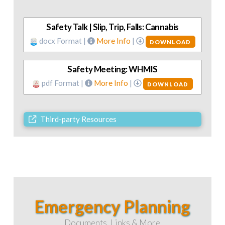
Safety Talk | Slip, Trip, Falls: Cannabis
docx Format |
More Info
|
DOWNLOAD
Safety Meeting: WHMIS
pdf Format |
More Info
|
DOWNLOAD
Third-party Resources
Emergency Planning
Documents, Links & More