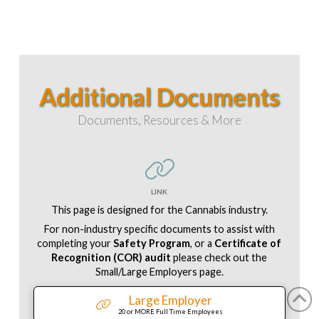
Additional Documents
Documents, Resources & More
LINK
This page is designed for the Cannabis industry.
For non-industry specific documents to assist with
completing your
Safety Program
, or a
Certificate of
Recognition (COR) audit
please check out the
Small/Large Employers page.
Large Employer
20 or MORE Full Time Employees