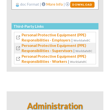
doc Format |
More Info
|
DOWNLOAD
Third-Party Links
Personal Protective Equipment (PPE)
Responsibilities - Employers
|
WorkSafeBC
Personal Protective Equipment (PPE)
Responsibilities - Supervisors
|
WorkSafeBC
Personal Protective Equipment (PPE)
Responsibilities - Workers
|
WorkSafeBC
Administration