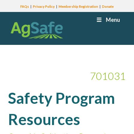
FAQs
Privacy Policy
Membership Registration
Donate
Menu
701031
Safety Program
Resources