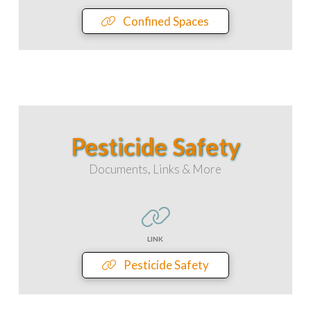
Confined Spaces
Pesticide Safety
Documents, Links & More
LINK
Pesticide Safety