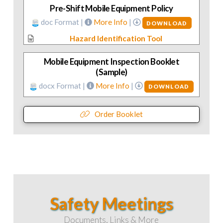
Pre-Shift Mobile Equipment Policy
doc Format |
More Info
|
DOWNLOAD
Hazard Identification Tool
Mobile Equipment Inspection Booklet
(Sample)
docx Format |
More Info
|
DOWNLOAD
Order Booklet
Safety Meetings
Documents, Links & More