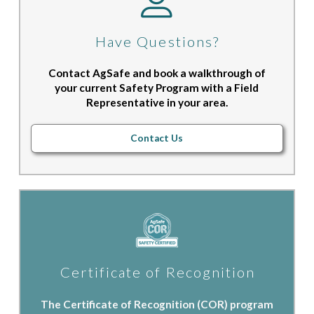
Have Questions?
Contact AgSafe and book a walkthrough of
your current Safety Program with a Field
Representative in your area.
Contact Us
Certificate of Recognition
The Certificate of Recognition (COR) program