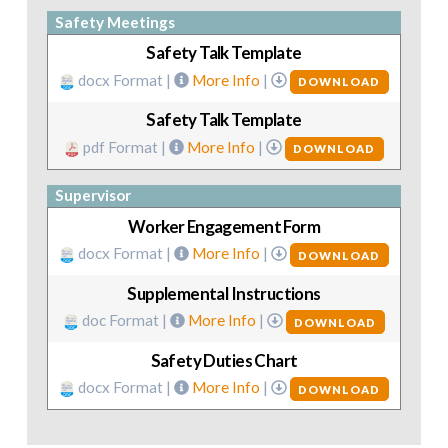
Safety Meetings
Safety Talk Template
docx Format |
More Info
|
DOWNLOAD
Safety Talk Template
pdf Format |
More Info
|
DOWNLOAD
Supervisor
Worker Engagement Form
docx Format |
More Info
|
DOWNLOAD
Supplemental Instructions
doc Format |
More Info
|
DOWNLOAD
Safety Duties Chart
docx Format |
More Info
|
DOWNLOAD