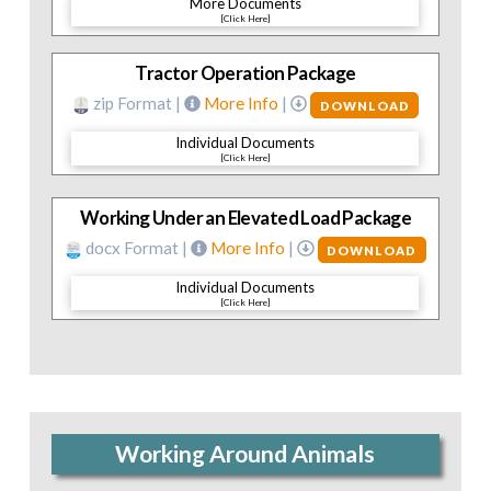
More Documents
[Click Here]
Tractor Operation Package
zip Format |
More Info
|
DOWNLOAD
Individual Documents
[Click Here]
Working Under an Elevated Load Package
docx Format |
More Info
|
DOWNLOAD
Individual Documents
[Click Here]
Working Around Animals