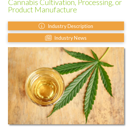
Cannabis Cultivation, Processing, or
Product Manufacture
Industry Description
Industry News