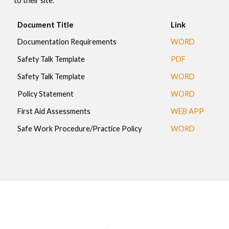
to their site.
Document Title
Link
Documentation Requirements
WORD
Safety Talk Template
PDF
Safety Talk Template
WORD
Policy Statement
WORD
First Aid Assessments
WEB APP
Safe Work Procedure/Practice Policy
WORD