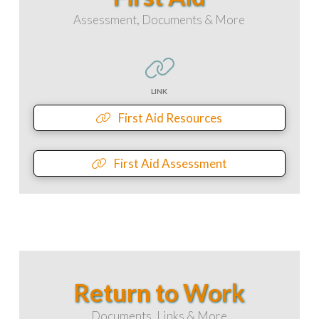
Assessment, Documents & More
LINK
First Aid Resources
First Aid Assessment
Return to Work
Documents, Links & More