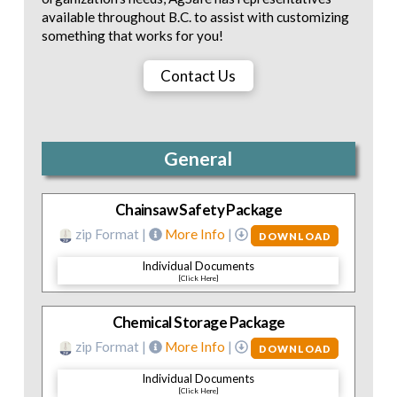
available throughout B.C. to assist with customizing
something that works for you!
Contact Us
General
Chainsaw Safety Package
zip Format |
More Info
|
DOWNLOAD
Individual Documents
[Click Here]
Chemical Storage Package
zip Format |
More Info
|
DOWNLOAD
Individual Documents
[Click Here]