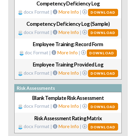
Competency Deficiency Log
docx Format |
More Info
|
DOWNLOAD
Competency Deficiency Log (Sample)
docx Format |
More Info
|
DOWNLOAD
Employee Training: Record Form
doc Format |
More Info
|
DOWNLOAD
Employee Training Provided Log
docx Format |
More Info
|
DOWNLOAD
Risk Assessments
Blank Template Risk Assessment
docx Format |
More Info
|
DOWNLOAD
Risk Assessment Rating Matrix
docx Format |
More Info
|
DOWNLOAD