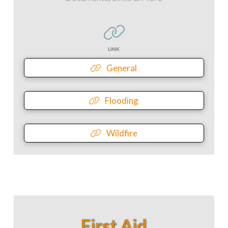
LINK
General
Flooding
Wildfire
First Aid