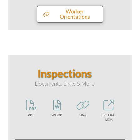
Worker
Orientations
Inspections
Documents, Links & More
PDF
WORD
LINK
EXTERAL
LINK