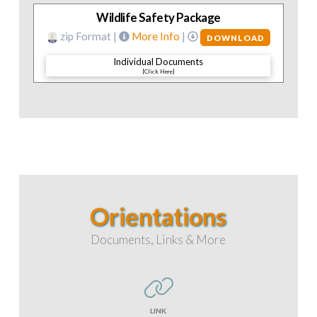
Wildlife Safety Package
zip Format |
More Info
|
DOWNLOAD
Individual Documents
[Click Here]
Orientations
Documents, Links & More
LINK