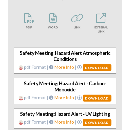
PDF
WORD
LINK
EXTERAL
LINK
Safety Meeting: Hazard Alert Atmospheric
Conditions
pdf Format |
More Info
|
DOWNLOAD
Safety Meeting: Hazard Alert - Carbon-
Monoxide
pdf Format |
More Info
|
DOWNLOAD
Safety Meeting: Hazard Alert - UV Lighting
pdf Format |
More Info
|
DOWNLOAD