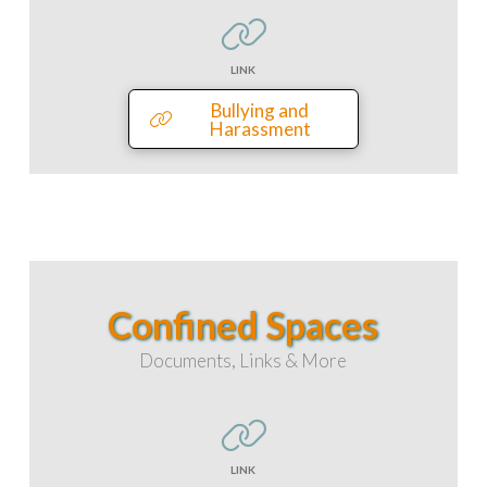
LINK
Bullying and
Harassment
Confined Spaces
Documents, Links & More
LINK