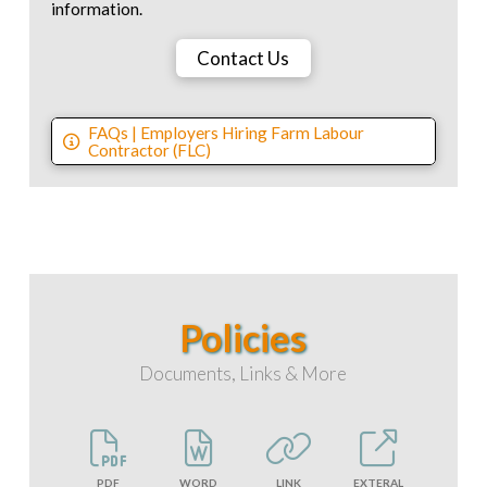
information.
Contact Us
FAQs | Employers Hiring Farm Labour
Contractor (FLC)
Policies
Documents, Links & More
PDF
WORD
LINK
EXTERAL