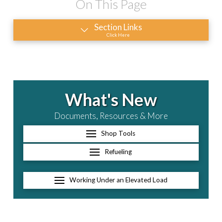
On This Page
Section Links
Click Here
What's New
Documents, Resources & More
Shop Tools
Refueling
Working Under an Elevated Load