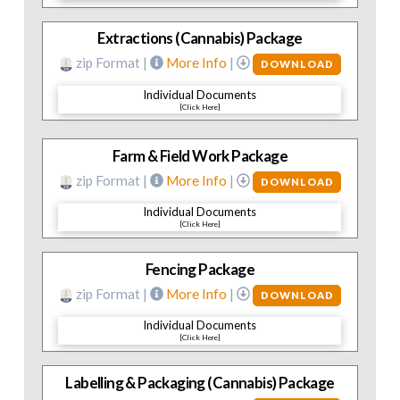
Extractions (Cannabis) Package
zip Format |
More Info
|
DOWNLOAD
Individual Documents
[Click Here]
Farm & Field Work Package
zip Format |
More Info
|
DOWNLOAD
Individual Documents
[Click Here]
Fencing Package
zip Format |
More Info
|
DOWNLOAD
Individual Documents
[Click Here]
Labelling & Packaging (Cannabis) Package