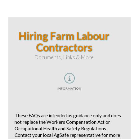
Hiring Farm Labour
Contractors
Documents, Links & More
INFORMATION
These FAQs are intended as guidance only and does
not replace the Workers Compensation Act or
Occupational Health and Safety Regulations.
Contact your local AgSafe representative for more