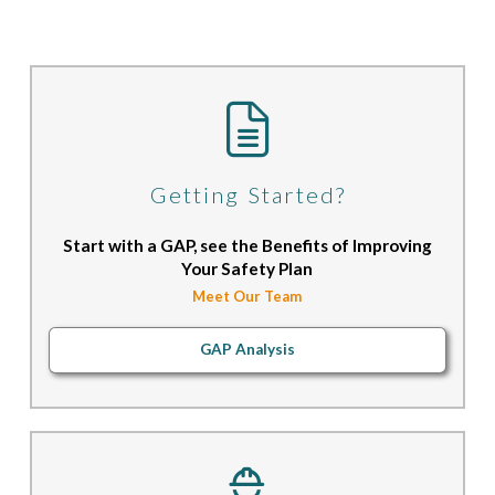
Getting Started?
Start with a GAP, see the Benefits of Improving
Your Safety Plan
Meet Our Team
GAP Analysis