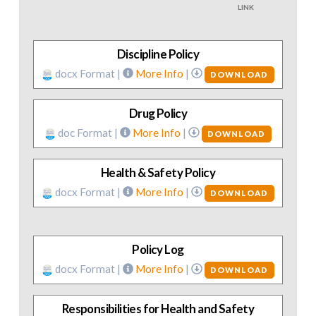
LINK
Discipline Policy
docx Format |
More Info
|
DOWNLOAD
Drug Policy
doc Format |
More Info
|
DOWNLOAD
Health & Safety Policy
docx Format |
More Info
|
DOWNLOAD
Policy Log
docx Format |
More Info
|
DOWNLOAD
Responsibilities for Health and Safety