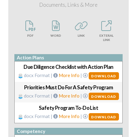
Documents, Links & More
PDF
WORD
LINK
EXTERAL
LINK
Action Plans
Due Diligence Checklist with Action Plan
docx Format |
More Info
|
DOWNLOAD
Priorities Must Do For A Safety Program
docx Format |
More Info
|
DOWNLOAD
Safety Program To-Do List
docx Format |
More Info
|
DOWNLOAD
Competency