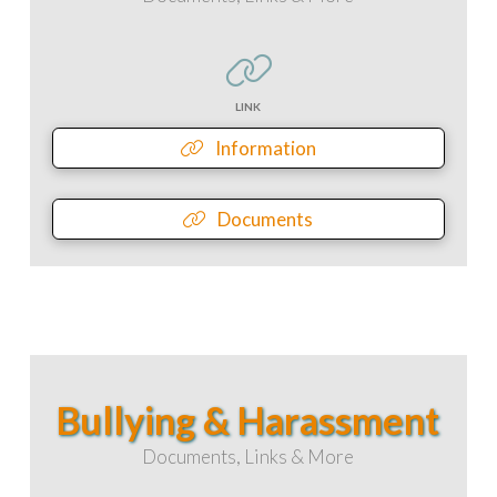
LINK
Information
Documents
Bullying & Harassment
Documents, Links & More