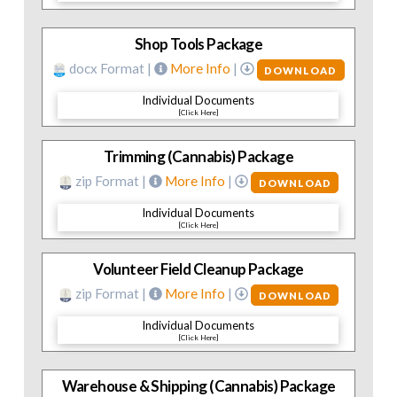
Shop Tools Package
docx Format |
More Info
|
DOWNLOAD
Individual Documents
[Click Here]
Trimming (Cannabis) Package
zip Format |
More Info
|
DOWNLOAD
Individual Documents
[Click Here]
Volunteer Field Cleanup Package
zip Format |
More Info
|
DOWNLOAD
Individual Documents
[Click Here]
Warehouse & Shipping (Cannabis) Package