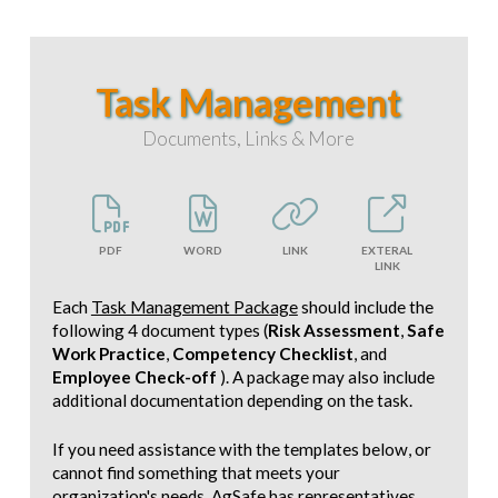
Task Management
Documents, Links & More
PDF
WORD
LINK
EXTERAL
LINK
Each
Task Management Package
should include the
following 4 document types (
Risk Assessment
,
Safe
Work Practice
,
Competency Checklist
, and
Employee Check-off
). A package may also include
additional documentation depending on the task.
If you need assistance with the templates below, or
cannot find something that meets your
organization's needs, AgSafe has representatives