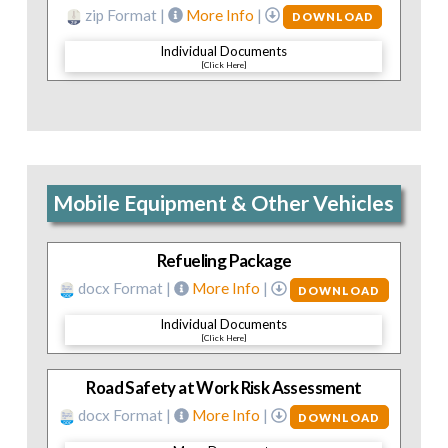
zip Format |
More Info
|
DOWNLOAD
Individual Documents
[Click Here]
Mobile Equipment & Other Vehicles
Refueling Package
docx Format |
More Info
|
DOWNLOAD
Individual Documents
[Click Here]
Road Safety at Work Risk Assessment
docx Format |
More Info
|
DOWNLOAD